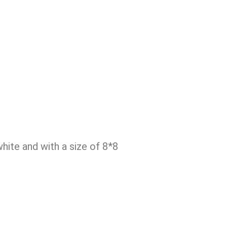
ite and with a size of 8*8