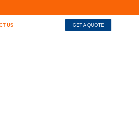
CT US
GET A QUOTE