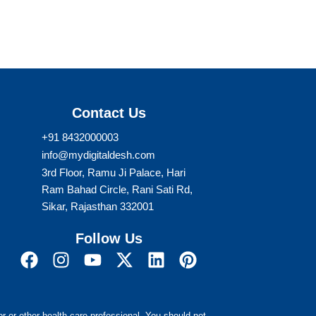
Contact Us
+91 8432000003
info@mydigitaldesh.com
3rd Floor, Ramu Ji Palace, Hari
Ram Bahad Circle, Rani Sati Rd,
Sikar, Rajasthan 332001
Follow Us
F
I
Y
X
L
P
a
n
o
-
i
i
c
s
u
t
n
n
r or other health care professional. You should not