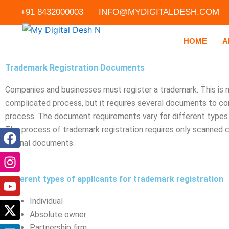
Skip
+91 8432000003
INFO@MYDIGITALDESH.COM
to
content
HOME
A
Trademark Registration Documents
Companies and businesses must register a trademark. This is n
complicated process, but it requires several documents to c
process. The document requirements vary for different types 
The process of trademark registration requires only scanned 
F
I
Y
X
L
P
original documents.
a
n
o
-
i
i
c
s
u
t
n
n
e
t
t
w
k
t
Different types of applicants for trademark registration
b
a
u
i
e
e
o
g
b
t
d
r
Individual
o
r
e
t
i
e
Absolute owner
k
a
e
n
s
Partnership firm