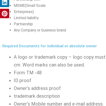
m
r
t
MSME(Small Scale
Enterprises)
Limited liability
Partnership
Any Company or business brand
Required Documents for individual or absolute owner
A logo or trademark copy – logo copy must 
cm. Word marks can also be used.
Form TM -48
ID proof
Owner’s address proof
trademark description
Owner’s Mobile number and e-mail address.