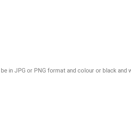
be in JPG or PNG format and colour or black and wh