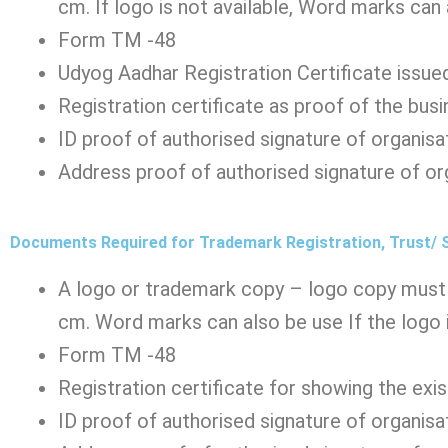
cm. If logo is not available, Word marks can
Form TM -48
Udyog Aadhar Registration Certificate issued
Registration certificate as proof of the busi
ID proof of authorised signature of organisa
Address proof of authorised signature of or
Documents Required for Trademark Registration, Trust/ 
A logo or trademark copy – logo copy must 
cm. Word marks can also be use If the logo i
Form TM -48
Registration certificate for showing the exi
ID proof of authorised signature of organisa