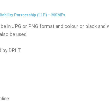
liability Partnership (LLP) – MSMEs
be in JPG or PNG format and colour or black and wh
 also be used.
 by DPIIT.
nline.