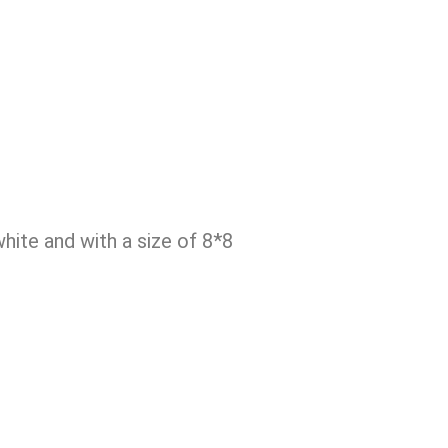
ite and with a size of 8*8