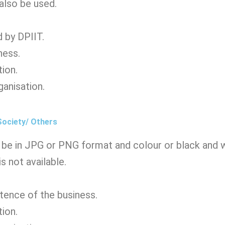
 also be used.
 by DPIIT.
ness.
tion.
ganisation.
Society/ Others
be in JPG or PNG format and colour or black and wh
s not available.
stence of the business.
tion.