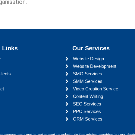
ganisation.
 Links
Our Services
e
Website Design
Website Development
lients
SMO Services
SMM Services
ct
Video Creation Service
Content Writing
SEO Services
PPC Services
ORM Services
 purposes only and is not meant to substitute the advice provided by our docto