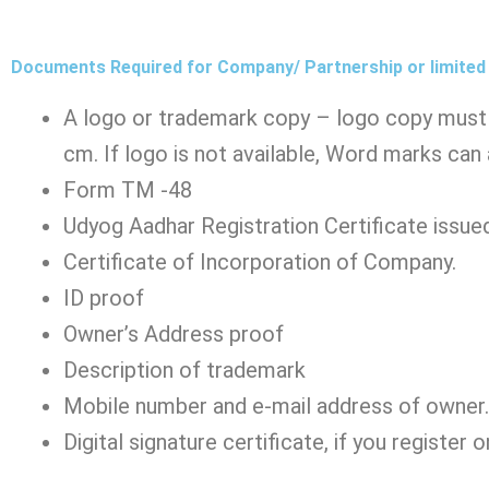
Documents Required for Company/ Partnership or limited 
A logo or trademark copy – logo copy must 
cm. If logo is not available, Word marks can
Form TM -48
Udyog Aadhar Registration Certificate issued
Certificate of Incorporation of Company.
ID proof
Owner’s Address proof
Description of trademark
Mobile number and e-mail address of owner.
Digital signature certificate, if you register o