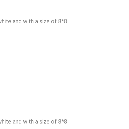
ite and with a size of 8*8
ite and with a size of 8*8