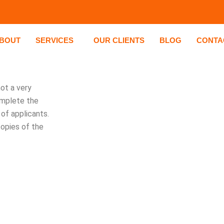
BOUT
SERVICES
OUR CLIENTS
BLOG
CONTA
ot a very
omplete the
of applicants.
copies of the