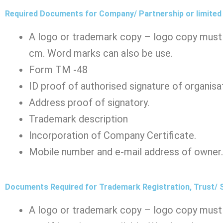
Required Documents for Company/ Partnership or limited l
A logo or trademark copy – logo copy must 
cm. Word marks can also be use.
Form TM -48
ID proof of authorised signature of organisa
Address proof of signatory.
Trademark description
Incorporation of Company Certificate.
Mobile number and e-mail address of owner.
Documents Required for Trademark Registration, Trust/
A logo or trademark copy – logo copy must 