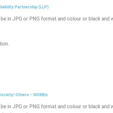
iability Partnership (LLP)
be in JPG or PNG format and colour or black and wh
tion.
 Society/ Others – MSMEs
be in JPG or PNG format and colour or black and wh