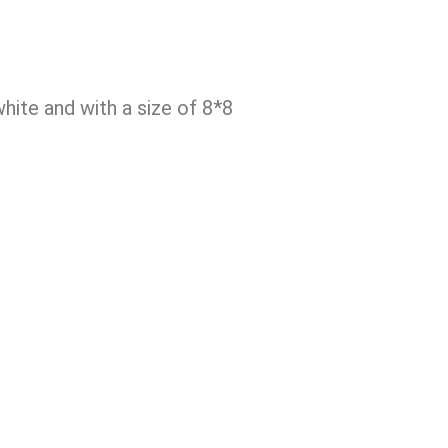
ite and with a size of 8*8