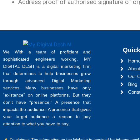
Address proof of authorised signature of or
Quick
We With a team of proficient and
sophisticated engineers working, MY
Hom
DIGITAL DESH is a digital marketing firm
About
that determines to help businesses grow
Our C
through advanced Digital Marketing
Blog
services. Many businesses have only
Conta
“existence” on online platforms. But they
don’t have “presence.” A presence that
impacts the audience. A presence that gives
your target audience a reason to pay
attention to what you have to say.
Disclaimer: The information on the Website is provided for informational